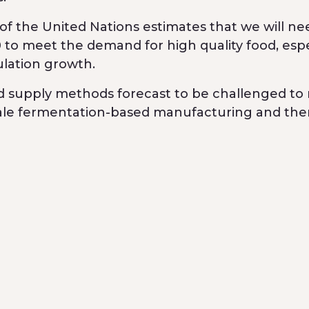
f the United Nations estimates that we will ne
to meet the demand for high quality food, espe
ulation growth.
nd supply methods forecast to be challenged to
cale fermentation-based manufacturing and then
niques and infrastructure to help increase the 
art of a $24.4 million Series A investment round
 Digitalis Ventures, Possible Ventures and Rad
to seek regulatory and patent approvals. The c
le animal-free milk production and launch its ic