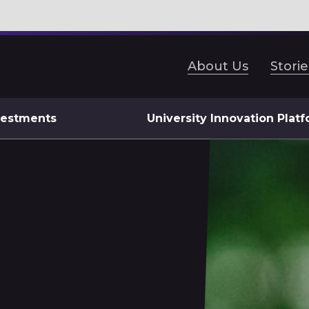
About Us
Storie
vestments
University Innovation Plat