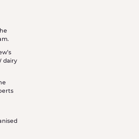
the
am.
ew’s
 dairy
ne
perts
n
anised