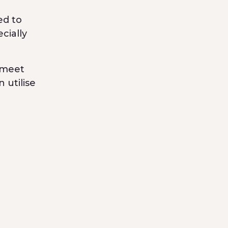
ed to
cially
 meet
 utilise
supply
, which
ar
ompany
e cream