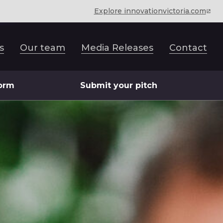
Explore innovationvictoria.com
s
Our team
Media Releases
Contact
form
Submit your pitch