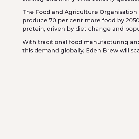
The Food and Agriculture Organisation o
produce 70 per cent more food by 2050 
protein, driven by diet change and pop
With traditional food manufacturing a
this demand globally, Eden Brew will s
existing milk and dairy production tech
of nutritious food sustainably.
Breakthrough Victoria’s investment is p
includes Main Sequence Ventures, Orkla,
Ventures.
The funds raised will allow Eden Brew 
will also begin piloting commercial sca
in the food service industry.