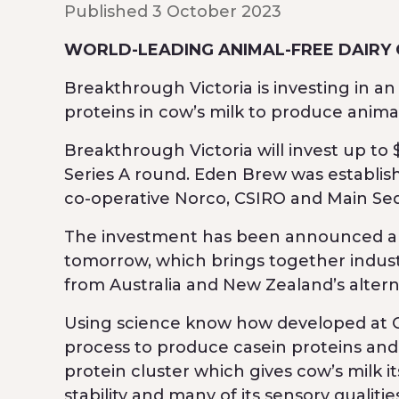
Published 3 October 2023
WORLD-LEADING ANIMAL-FREE DAIRY
Breakthrough Victoria is investing in a
proteins in cow’s milk to produce animal
Breakthrough Victoria will invest up to
Series A round. Eden Brew was establi
co-operative Norco, CSIRO and Main Se
The investment has been announced ah
tomorrow, which brings together industr
from Australia and New Zealand’s alterna
Using science know how developed at C
process to produce casein proteins and
protein cluster which gives cow’s milk it
stability and many of its sensory qualitie