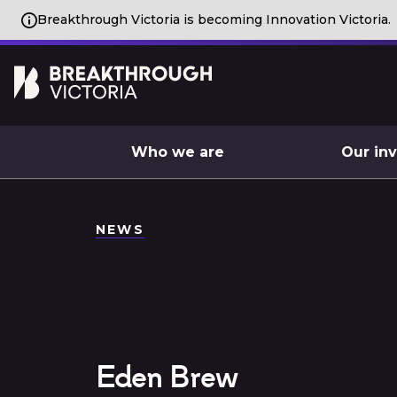
Breakthrough Victoria is becoming Innovation Victoria.
Who we are
Our in
NEWS
Eden Brew