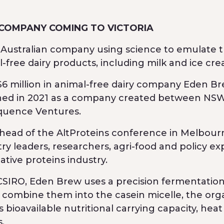
 COMPANY COMING TO VICTORIA
n Australian company using science to emulate 
-free dairy products, including milk and ice cre
 $6 million in animal-free dairy company Eden Br
shed in 2021 as a company created between NSW
quence Ventures.
ead of the AltProteins conference in Melbour
y leaders, researchers, agri-food and policy ex
tive proteins industry.
SIRO, Eden Brew uses a precision fermentatio
 combine them into the casein micelle, the org
s bioavailable nutritional carrying capacity, heat
s.